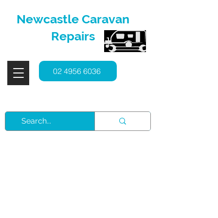
Newcastle Caravan
Repairs
02 4956 6036
Service, Repairs & Spare Parts