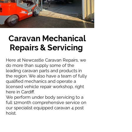
Caravan Mechanical
Repairs & Servicing
Here at Newcastle Caravan Repairs, we
do more than supply some of the
leading caravan parts and products in
the region. We also have a team of fully
qualified mechanics and operate a
licensed vehicle repair workshop, right
here in Cardiff.
We perform under body servicing to a
full 12month comprehensive service on
our specialist equipped caravan 4 post
hoist.