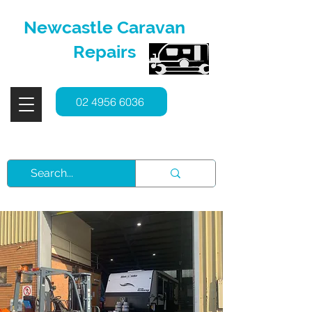
Newcastle Caravan
Repairs
02 4956 6036
Service, Repairs & Spare Parts