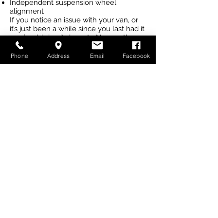
Independent suspension wheel
alignment
If you notice an issue with your van, or
it’s just been a while since you last had it
serviced, bring it down to Newcastle
Caravan Repairs in Cardiff and let our
experienced mechanics get it
Phone
Address
Email
Facebook
roadworthy for you at a competitive
price.
Call us
today for a quote.
CALL US (02) 4956 6036