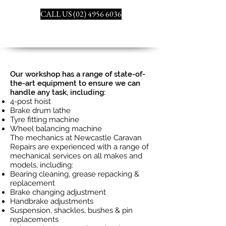
CALL US (02) 4956 6036
Our workshop has a range of state-of-
the-art equipment to ensure we can
handle any task, including:
4-post hoist
Brake drum lathe
Tyre fitting machine
Wheel balancing machine
The mechanics at Newcastle Caravan
Repairs are experienced with a range of
mechanical services on all makes and
models, including:
Bearing cleaning, grease repacking &
replacement
Brake changing adjustment
Handbrake adjustments
Suspension, shackles, bushes & pin
replacements