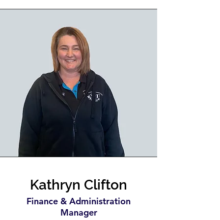
Kathryn Clifton
Finance & Administration
Manager