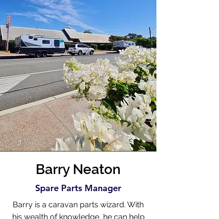
Barry Neaton
Spare Parts Manager
Barry is a caravan parts wizard. With
his wealth of knowledge, he can help