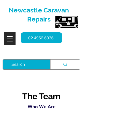
Newcastle Caravan
Repairs
02 4956 6036
Service, Repairs & Spare Parts
The Team
Who We Are