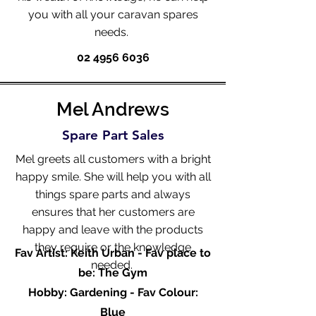
you with all your caravan spares
needs.
02 4956 6036
Mel Andrews
Spare Part Sales
Mel greets all customers with a bright
happy smile. She will help you with all
things spare parts and always
ensures that her customers are
happy and leave with the products
they require or the knowledge
Fav Artist: Keith Urban - Fav place to
needed.
be: The Gym
Hobby: Gardening - Fav Colour:
Blue