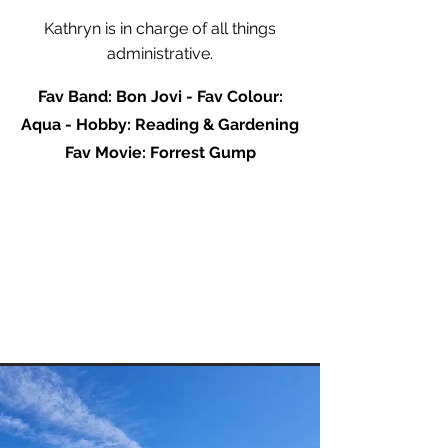
Kathryn is in charge of all things
administrative.
Fav Band: Bon Jovi - Fav Colour:
Aqua - Hobby: Reading & Gardening
Fav Movie: Forrest Gump