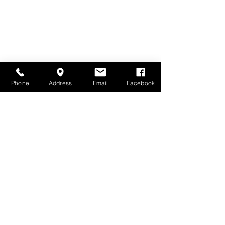
Phone
Address
Email
Facebook