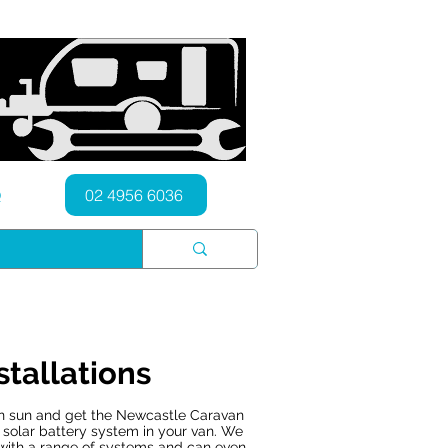
Q
02 4956 6036
stallations
an sun and get the Newcastle Caravan
y solar battery system in your van. We
with a range of systems and can even