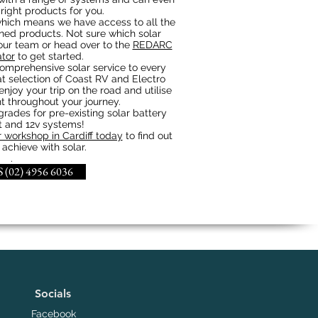
 right products for you.
hich means we have access to all the
gned products. Not sure which solar
 our team or head over to the
REDARC
ator
to get started.
omprehensive solar service to every
t selection of Coast RV and Electro
enjoy your trip on the road and utilise
t throughout your journey.
ades for pre-existing solar battery
and 12v systems!
 workshop in Cardiff today
to find out
achieve with solar.
.
 (02) 4956 6036
Socials
Facebook