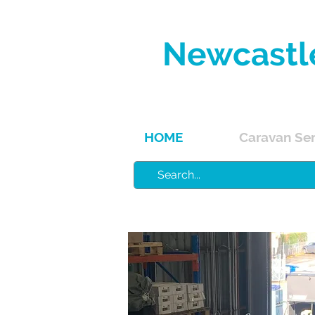
Newcastl
Service, 
HOME
Caravan Ser