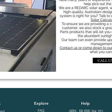
help pick out the
We are a REDARC solar agent, w
high-quality, Australian-desi
system is right for you? Talk to
Solar Calcul
To ensure we are providing a c
customer, we also stock a grea
Parts products that will let you 
the abundant sunligh
Our team can even provide upgr
management 
Contact us or come down to our
what you can 
CALL US
Explore
Help
S
FAQ
ABN: 68 666 324 723
oad