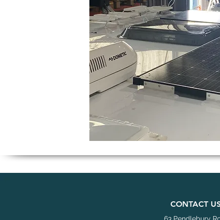
C
ONTACT U
63 Pendlebury R