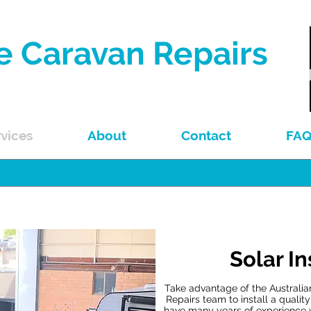
e Caravan Repairs
Repairs & Spare Parts
vices
About
Contact
FA
Solar In
Take advantage of the Australi
Repairs team to install a qualit
have many years of experience 